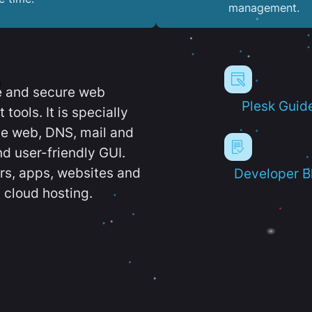
management.
e and secure web
Plesk Guid
ools. It is specially
e web, DNS, mail and
d user-friendly GUI.
ers, apps, websites and
Developer B
 cloud hosting.