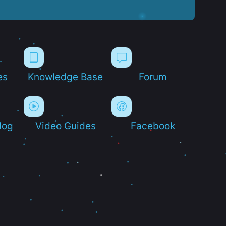
es
Knowledge Base
Forum
log
Video Guides
Facebook