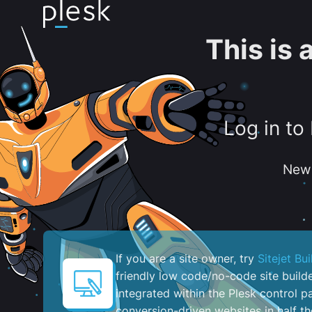
This is
Log in to
New 
If you are a site owner, try
Sitejet Bui
friendly low code/no-code site build
integrated within the Plesk control pa
conversion-driven websites in half th