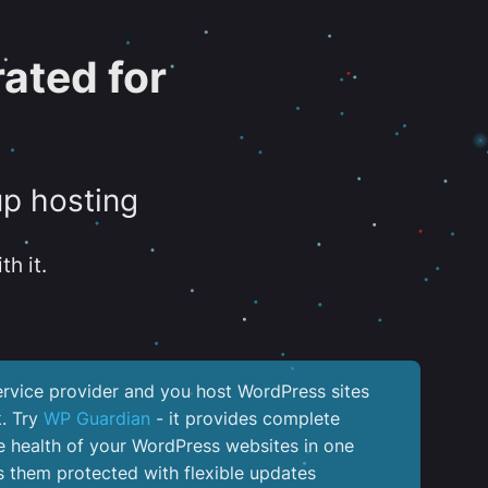
ated for
up hosting
th it.
service provider and you host WordPress sites
k. Try
WP Guardian
- it provides complete
the health of your WordPress websites in one
 them protected with flexible updates