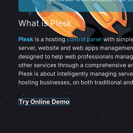
What is Plesk
Plesk
is a hosting
control panel
with simpl
server, website and web apps management t
designed to help web professionals manag
other services through a comprehensive an
Plesk is about intelligently managing serv
hosting businesses, on both traditional and
Try Online Demo