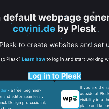
 a default webpage gener
covini.de
by Plesk
 Plesk to create websites and set 
to Plesk?
Learn how
to log in and start working wi
Log in to Plesk
If you are the 
lder
- a free, beginner-
outside of Ples
er and editor seamlessly
visibility into 
nel. ​Design professional,
place and keeps
e time.